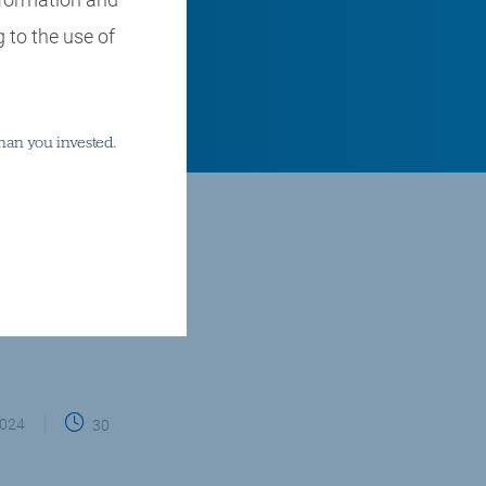
 to the use of
han you invested.
hares, stock markets
2024
30