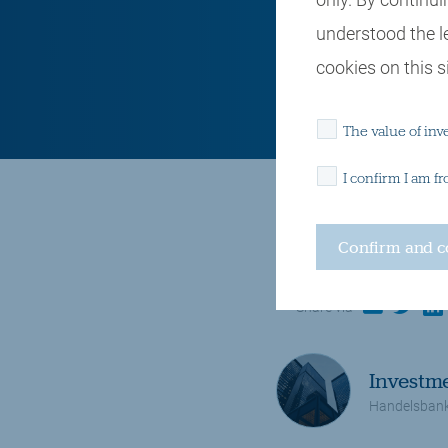
understood the l
cookies on this si
The value of inv
I confirm I am f
Insights and observations
Politics and trade
email
twitter
lin
Share via
Investm
Handelsbank