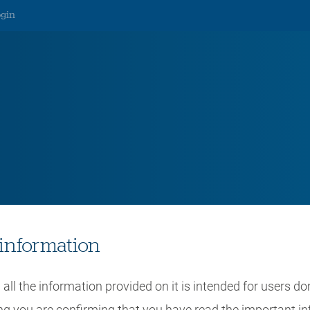
ogin
ear Outlook
information
all the information provided on it is intended for users do
ing you are confirming that you have read the important i