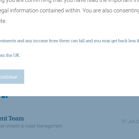
egal information contained within. You are also consenting
te.
estments and any income from them can fall and you may get back less t
rom the UK.
Multi asset investing
Central banks, interest rates, inflation
Equities, s
kedin
facebook
ent Team
21 Jun 
en Wealth & Asset Management