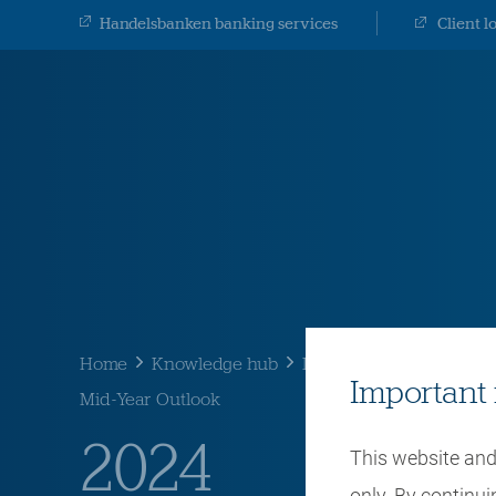
Handelsbanken banking services
Client l
Home
Knowledge hub
Latest thinking
Mid-Y
Important 
Mid-Year Outlook
2024
This website and 
only. By continu